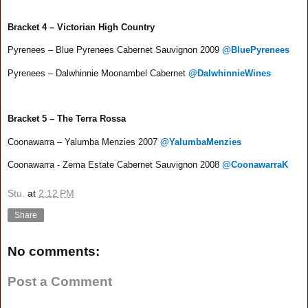
Bracket 4 – Victorian High Country
Pyrenees – Blue Pyrenees Cabernet Sauvignon 2009
@BluePyrenees
Pyrenees – Dalwhinnie Moonambel Cabernet
@DalwhinnieWines
Bracket 5 – The Terra Rossa
Coonawarra – Yalumba Menzies 2007
@YalumbaMenzies
Coonawarra - Zema Estate Cabernet Sauvignon 2008
@CoonawarraK
Stu.
at
2:12 PM
Share
No comments:
Post a Comment