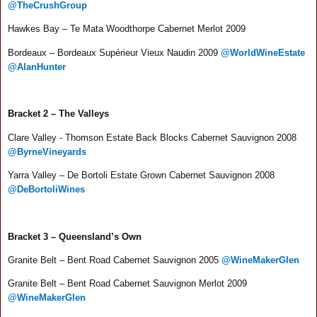
@TheCrushGroup
Hawkes Bay – Te Mata Woodthorpe Cabernet Merlot 2009
Bordeaux – Bordeaux Supérieur Vieux Naudin 2009
@WorldWineEstate
@AlanHunter
Bracket 2 – The Valleys
Clare Valley - Thomson Estate Back Blocks Cabernet Sauvignon 2008
@ByrneVineyards
Yarra Valley – De Bortoli Estate Grown Cabernet Sauvignon 2008
@DeBortoliWines
Bracket 3 – Queensland’s Own
Granite Belt – Bent Road Cabernet Sauvignon 2005
@WineMakerGlen
Granite Belt – Bent Road Cabernet Sauvignon Merlot 2009
@WineMakerGlen