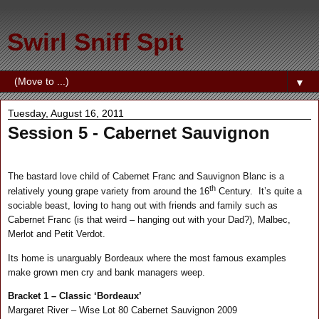
Swirl Sniff Spit
▼
Tuesday, August 16, 2011
Session 5 - Cabernet Sauvignon
The bastard love child of Cabernet Franc and Sauvignon Blanc is a
th
relatively young grape variety from around the 16
Century.
It’s quite a
sociable beast, loving to hang out with friends and family such as
Cabernet Franc (is that weird – hanging out with your Dad?), Malbec,
Merlot and Petit Verdot.
Its home is unarguably Bordeaux where the most famous examples
make grown men cry and bank managers weep.
Bracket 1 – Classic ‘Bordeaux’
Margaret River – Wise Lot 80 Cabernet Sauvignon 2009